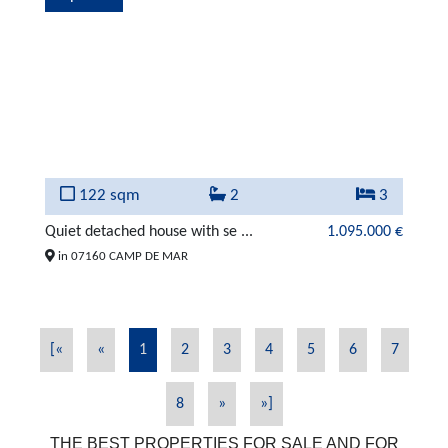
122 sqm
2
3
Quiet detached house with se ...
1.095.000 €
in 07160 CAMP DE MAR
[«
«
1
2
3
4
5
6
7
8
»
»]
THE BEST PROPERTIES FOR SALE AND FOR