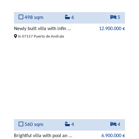
498 sqm
6
5
Newly built villa with infin ...
12.900.000 €
in 07157 Puerto de Andratx
560 sqm
4
4
Brightful villa with pool an ...
6.900.000 €