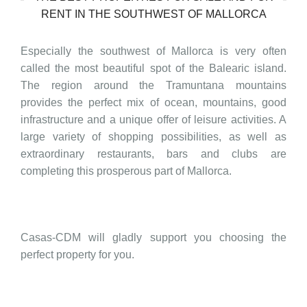
RENT IN THE SOUTHWEST OF MALLORCA
Especially the southwest of Mallorca is very often
called the most beautiful spot of the Balearic island.
The region around the Tramuntana mountains
provides the perfect mix of ocean, mountains, good
infrastructure and a unique offer of leisure activities. A
large variety of shopping possibilities, as well as
extraordinary restaurants, bars and clubs are
completing this prosperous part of Mallorca.
Casas-CDM will gladly support you choosing the
perfect property for you.