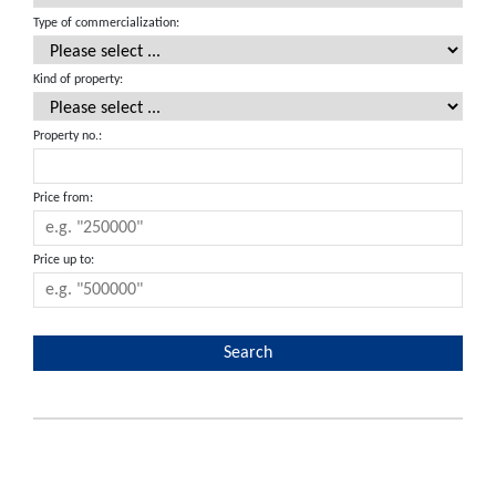
Type of commercialization:
Kind of property:
Property no.:
Price from:
Price up to: