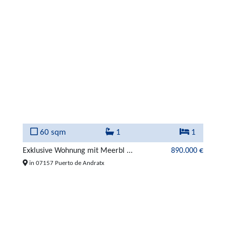
60 sqm
1
1
Exklusive Wohnung mit Meerbl ...
890.000 €
in 07157 Puerto de Andratx