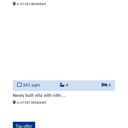
in 07181 BENDINAT
341 sqm
4
4
Newly built villa with infin ...
in 07181 BENDINAT
Top offer