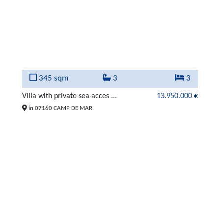
345 sqm
3
3
Villa with private sea acces ...
13.950.000 €
in 07160 CAMP DE MAR