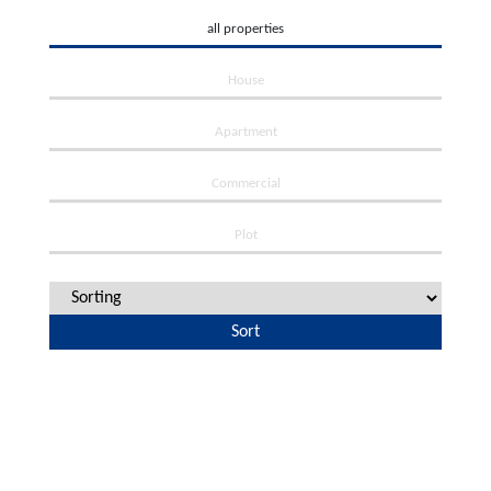
all properties
House
Apartment
Commercial
Plot