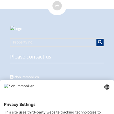
Please contact us
Ziob Immobilien
Calle Peix 2, 07157 Puerto de Andratx
+34 651 861 336
ziob@ziob-immobilien.com