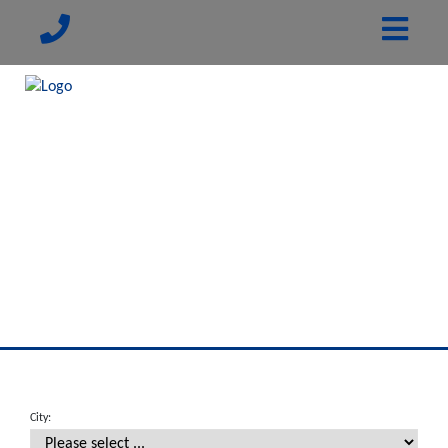
City: