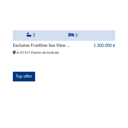
3
3
Exclusive Frontline Sea View ...
1.300.000 €
in 07157 Puerto de Andratx
Top offer