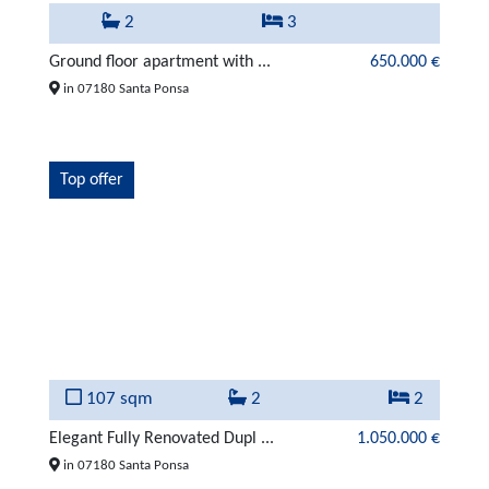
2
3
Ground floor apartment with ...
650.000 €
in 07180 Santa Ponsa
Top offer
107 sqm
2
2
Elegant Fully Renovated Dupl ...
1.050.000 €
in 07180 Santa Ponsa