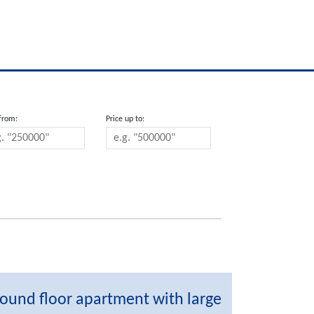
 from:
Price up to:
ound floor apartment with large