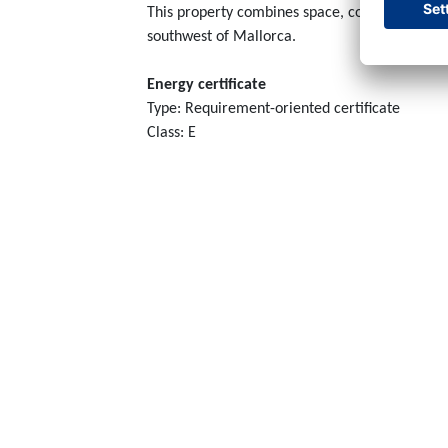
This property combines space, comfort, and gre
southwest of Mallorca.
Energy certificate
Type: Requirement-oriented certificate
Class: E