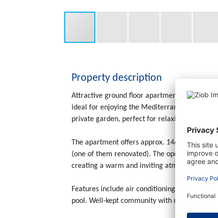
Property description
Attractive ground floor apartment located in
ideal for enjoying the Mediterranean lifestyle
private garden, perfect for relaxing or enterta
The apartment offers approx. 146 m² of livin
(one of them renovated). The open-plan kitchen
creating a warm and inviting atmosphere.
Features include air conditioning (hot/cold),
pool. Well-kept community with monthly fees 