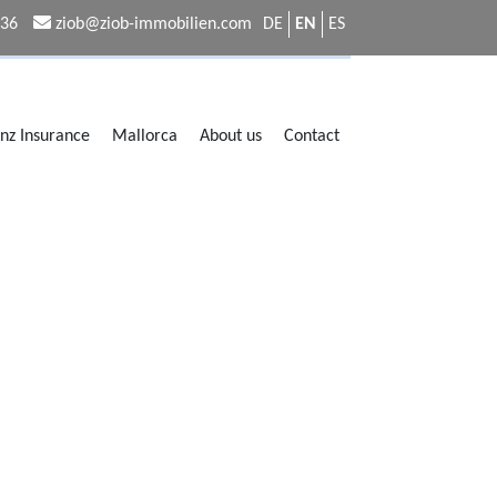
336
ziob@ziob-immobilien.com
DE
EN
ES
anz Insurance
Mallorca
About us
Contact