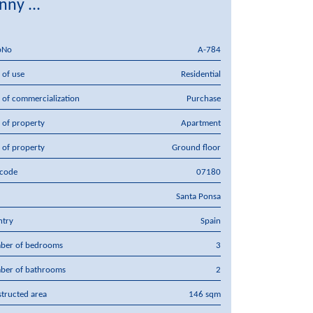
nny ...
pNo
A-784
 of use
Residential
 of commercialization
Purchase
 of property
Apartment
 of property
Ground floor
tcode
07180
Santa Ponsa
ntry
Spain
ber of bedrooms
3
ber of bathrooms
2
tructed area
146 sqm