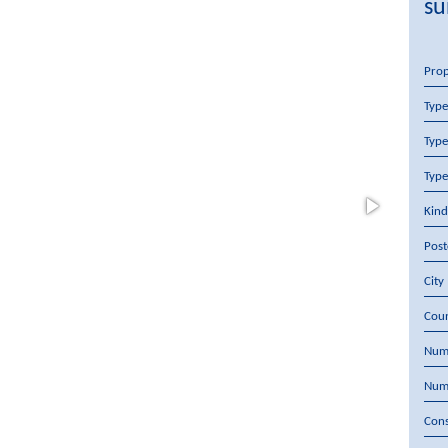
su
Pro
Type
Type
Type
Kind
Pos
City
Cou
Num
Num
Cons