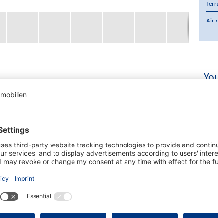
Terr
Air 
Purc
Cur
You
 a მშვიდ and well-maintained community in Santa Ponsa,
. The property stands out for its spacious and sunny
ining.
g space, distributed over 3 bedrooms and 2 bathrooms
 flows into the living and dining area with fireplace,
 2 parking spaces, and access to a communal swimming
of approx. €150.