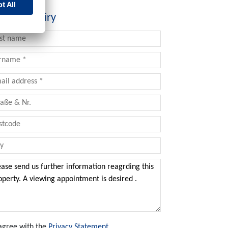
tact inquiry
 agree with the
Privacy Statement
.