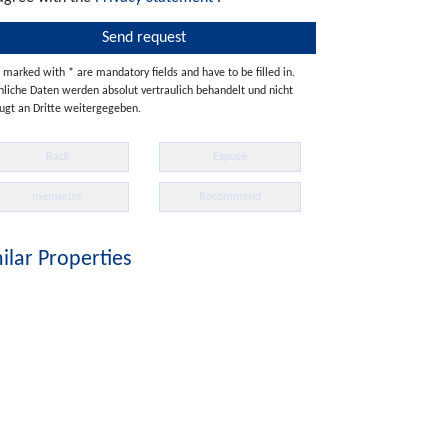
s marked with * are mandatory fields and have to be filled in.
nliche Daten werden absolut vertraulich behandelt und nicht
ugt an Dritte weitergegeben.
Back
Exposé
memorize
Recommend
ilar Properties