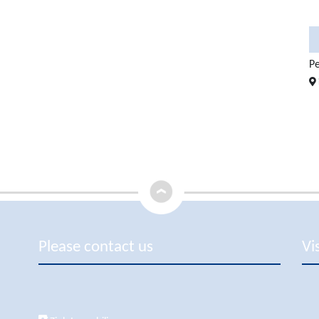
5
107 sqm
2
2
950.000 €
Elegant Fully Renovated Dupl ...
1.050.000 €
Pe
in 07180 Santa Ponsa
Please contact us
Vi