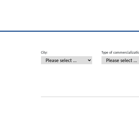
City:
Type of commercializati