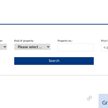
on:
Kind of property:
Property no.:
Price
Gr