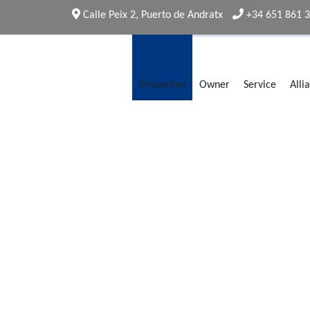
Calle Peix 2, Puerto de Andratx
+34 651 861 
Properties
Owner
Service
Alli