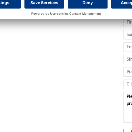
at potential in one of the most sought-after areas in the
Con
I