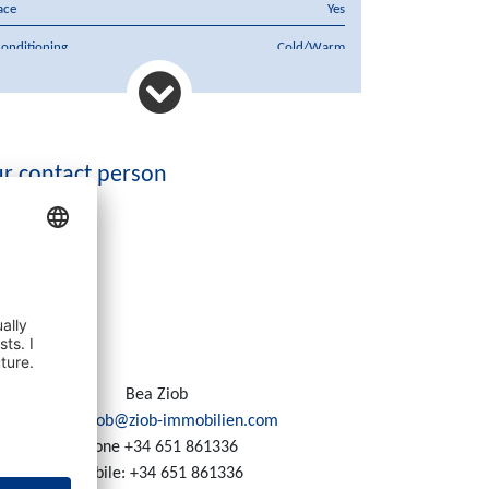
ace
Yes
conditioning
Cold/Warm
hase price
650.000 €
rency
€
r contact person
Bea Ziob
Email:
ziob@ziob-immobilien.com
Phone
+34 651 861336
Mobile:
+34 651 861336