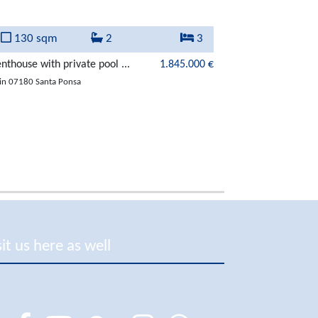
130 sqm
2
3
292 sqm
nthouse with private pool ...
1.845.000 €
Extraordinary vill
in 07180 Santa Ponsa
in 07180 Santa Pon
sit us here as well