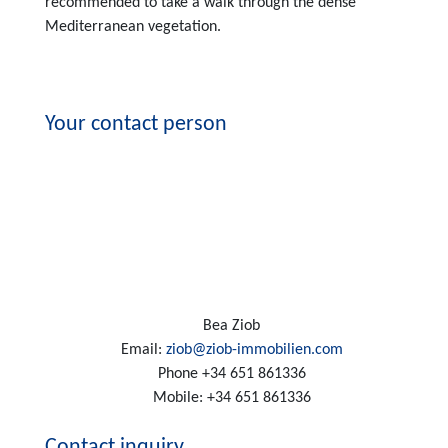
recommended to take a walk through the dense
Mediterranean vegetation.
Your contact person
Bea Ziob
Email:
ziob@ziob-immobilien.com
Phone
+34 651 861336
Mobile:
+34 651 861336
Contact inquiry