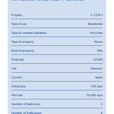
PropNo
F-1376-J
Type of use
Residential
Type of commercialization
Purchase
Type of property
House
Kind of property
Villa
Postcode
07500
City
Manacor
Country
Spain
Living area
350 sqm
Plot size
16.000 sqm
Number of bedrooms
5
Number of bathrooms
4