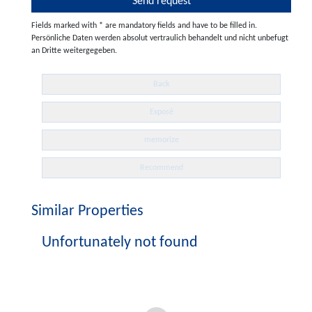
Fields marked with * are mandatory fields and have to be filled in.
Persönliche Daten werden absolut vertraulich behandelt und nicht unbefugt
an Dritte weitergegeben.
Back
Exposé
memorize
Recommend
Similar Properties
Unfortunately not found