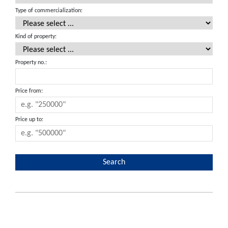
Type of commercialization:
Kind of property:
Property no.:
Price from:
Price up to: