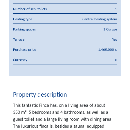
Number of sep. toilets
1
Heating type
Central heating system
Parking spaces
1 Garage
Terrace
Yes
Purchase price
1.465.000 €
Currency
€
Property description
This fantastic Finca has, on a living area of about
350 m², 5 bedrooms and 4 bathrooms, as well as a
guest toilet and a large living room with dining area.
The luxurious finca is, besides a sauna, equipped