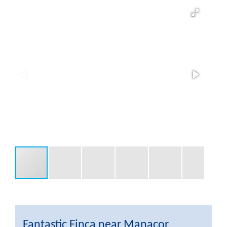
Fantastic Finca near Manacor