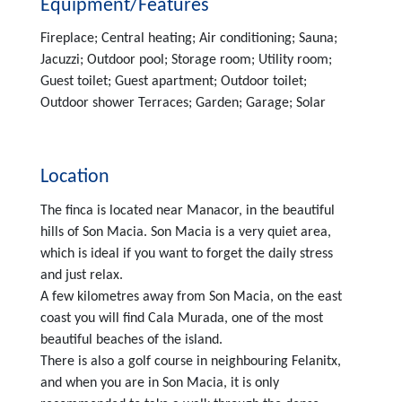
Equipment/Features
Fireplace; Central heating; Air conditioning; Sauna;
Jacuzzi; Outdoor pool; Storage room; Utility room;
Guest toilet; Guest apartment; Outdoor toilet;
Outdoor shower Terraces; Garden; Garage; Solar
Location
The finca is located near Manacor, in the beautiful
hills of Son Macia. Son Macia is a very quiet area,
which is ideal if you want to forget the daily stress
and just relax.
A few kilometres away from Son Macia, on the east
coast you will find Cala Murada, one of the most
beautiful beaches of the island.
There is also a golf course in neighbouring Felanitx,
and when you are in Son Macia, it is only