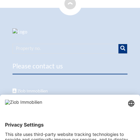
Please contact us
Ziob Immobilien
Calle Peix 2, 07157 Puerto de Andratx
+34 651 861 336
ziob@ziob-immobilien.com