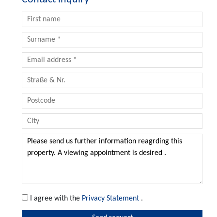
I agree with the
Privacy Statement
.