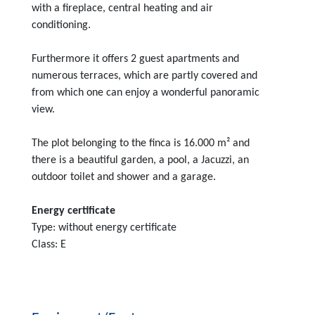
with a fireplace, central heating and air
conditioning.
Furthermore it offers 2 guest apartments and
numerous terraces, which are partly covered and
from which one can enjoy a wonderful panoramic
view.
The plot belonging to the finca is 16.000 m² and
there is a beautiful garden, a pool, a Jacuzzi, an
outdoor toilet and shower and a garage.
Energy certificate
Type: without energy certificate
Class: E