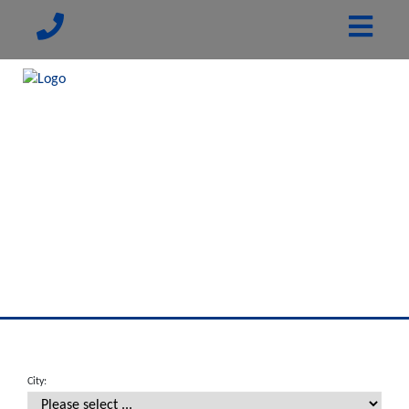
City: