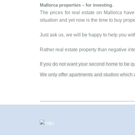
Mallorca properties
– for investing
.
The prices for real estate on Mallorca have
situation and yet now is the time to buy prope
Just ask us, we will be happy to help you wi
Rather real estate property than negative int
If you do not want your second home to be qui
We only offer apartments and studios which a