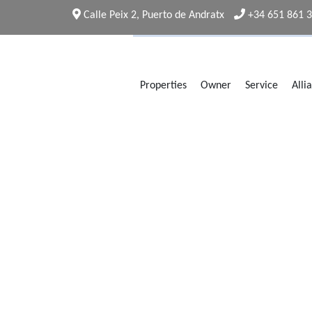
Calle Peix 2, Puerto de Andratx
+34 651 861 
Properties
Owner
Service
Alli