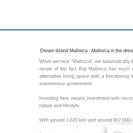
Dream Island Mallorca -
Mallorca
is
the drea
When we hear “Mallorca“, we automatically t
aware of the fact that Mallorca has much 
alternative living space with a functioning
autonomous government.
Investing here means investment with securi
nature and lifestyle.
With around 3.620 km² and around 907.000 inh