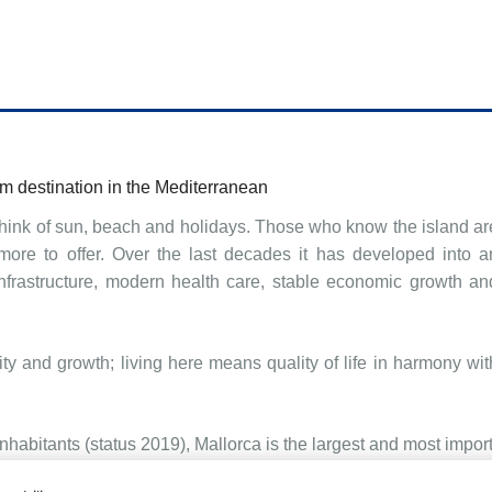
m destination in the Mediterranean
hink of sun, beach and holidays. Those who know the island ar
more to offer. Over the last decades it has developed into a
 infrastructure, modern health care, stable economic growth an
ty and growth; living here means quality of life in harmony wit
abitants (status 2019), Mallorca is the largest and most import