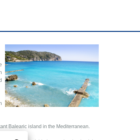
e
n
d
h
ant Balearic island in the Mediterranean.