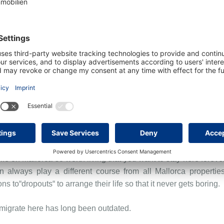
een Europe and Africa, it has been in the crossfire of cultures fo
d was already discovered as a tourist destination around 1900 
 1990. Since then, Mallorca has developed into the dream islan
lso of nightlife and events. It ideally combines a coastal ar
of properties, such as finca style houses, townhouses or even ho
stic and gastronomic legacy should not be overlooked.
life on Mallorca so worth living that you want to stay here forever
n always play a different course from all Mallorca properties
ns to“dropouts“ to arrange their life so that it never gets boring.
 emigrate here has long been outdated.