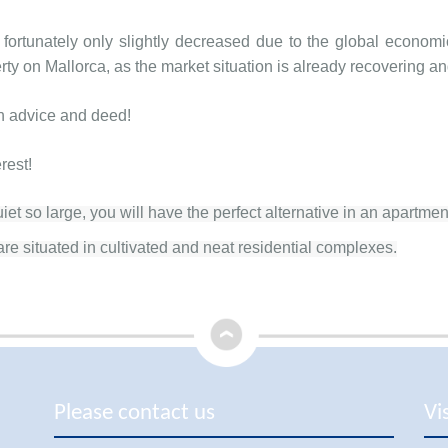
 fortunately only slightly decreased due to the global economi
rty on Mallorca, as the market situation is already recovering and
th advice and deed!
erest!
et so large, you will have the perfect alternative in an apartmen
re situated in cultivated and neat residential complexes.
Please contact us
Vi