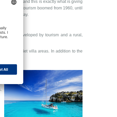
r centuries and this is exactly what is giving
and the mass tourism boomed from 1960, until
d we know today.
ea largely developed by tourism and a rural,
uses in quiet villa areas. In addition to the
.
.