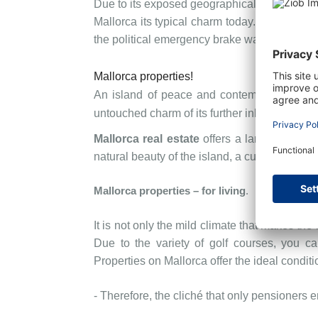
Due to its exposed geographical location betw
Mallorca its typical charm today. The islan
the political emergency brake was pulled in
Mallorca properties!
An island of peace and contemplation, but a
untouched charm of its further inland areas.
Mallorca real estate
offers a large variety 
natural beauty of the island, a cultural, arti
Mallorca properties
– for living
.
It is not only the mild climate that makes the 
Due to the variety of golf courses, you ca
Properties on Mallorca offer the ideal conditio
- Therefore, the cliché that only pensioners