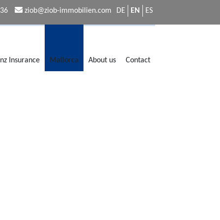
336
ziob@ziob-immobilien.com
DE
EN
ES
anz Insurance
Mallorca
About us
Contact