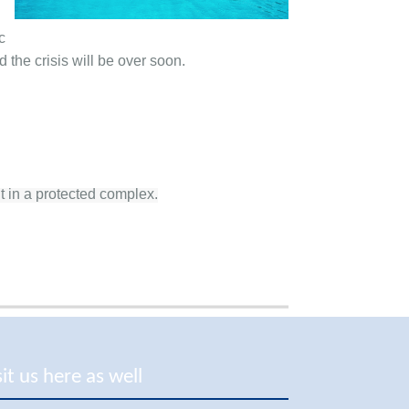
c
 the crisis will be over soon.
t in a protected complex.
sit us here as well