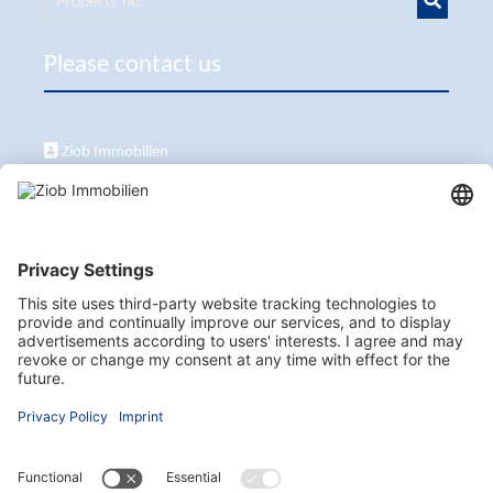
Please contact us
Ziob Immobilien
Calle Peix 2, 07157 Puerto de Andratx
+34 651 861 336
ziob@ziob-immobilien.com
Visit us here as well