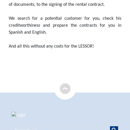
of documents, to the signing of the rental contract.
We search for a potential customer for you, check his
creditworthiness and prepare the contracts for you in
Spanish and English.
And all this without any costs for the LESSOR!