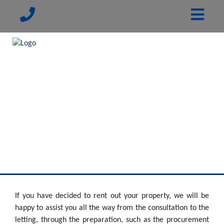
If you have decided to rent out your property, we will be
happy to assist you all the way from the consultation to the
letting, through the preparation, such as the procurement