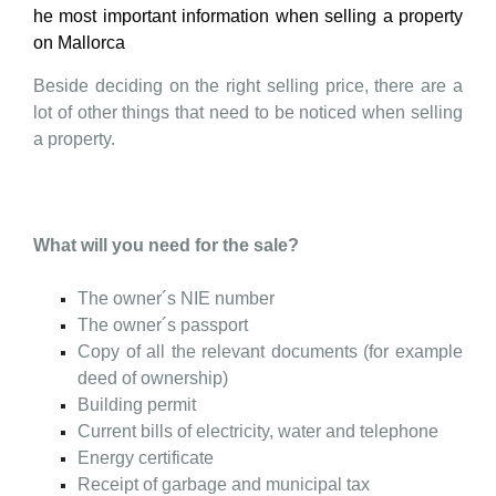
he most important information when selling a property
on Mallorca
Beside deciding on the right selling price, there are a
lot of other things that need to be noticed when selling
a property.
What will you need for the sale?
The owner´s NIE number
The owner´s passport
Copy of all the relevant documents (for example
deed of ownership)
Building permit
Current bills of electricity, water and telephone
Energy
certificate
Receipt of garbage and municipal tax