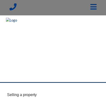
Selling a property