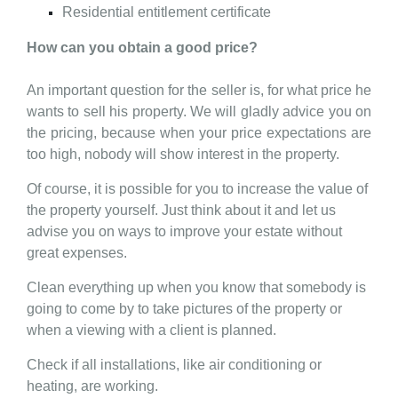
Residential entitlement certificate
How can you obtain a good price?
An important question for the seller is, for what price he
wants to sell his property. We will gladly advice you on
the pricing, because when your price expectations are
too high, nobody will show interest in the property.
Of course, it is possible for you to increase the value of
the property yourself. Just think about it and let us
advise you on ways to improve your estate without
great expenses.
Clean everything up when you know that somebody is
going to come by to take pictures of the property or
when a viewing with a client is planned.
Check if all installations, like air conditioning or
heating, are working.