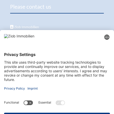
Please contact us
Ziob Immobilien
Calle Peix 2, 07157 Puerto de Andratx
+34 651 861 336
ziob@ziob-immobilien.com
Visit us here as well