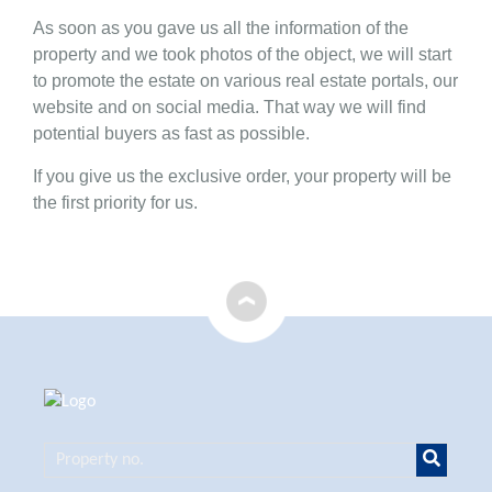
As soon as you gave us all the information of the
property and we took photos of the object, we will start
to promote the estate on various real estate portals, our
website and on social media. That way we will find
potential buyers as fast as possible.
If you give us the exclusive order, your property will be
the first priority for us.