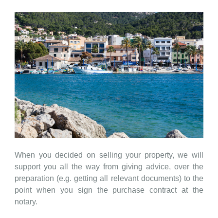
When you decided on selling your property, we will
support you all the way from giving advice, over the
preparation (e.g. getting all relevant documents) to the
point when you sign the purchase contract at the
notary.